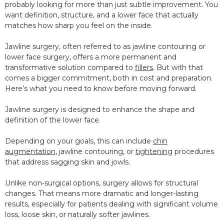
probably looking for more than just subtle improvement. You
want definition, structure, and a lower face that actually
matches how sharp you feel on the inside.
Jawline surgery, often referred to as jawline contouring or
lower face surgery, offers a more permanent and
transformative solution compared to
fillers
. But with that
comes a bigger commitment, both in cost and preparation.
Here’s what you need to know before moving forward.
Jawline surgery is designed to enhance the shape and
definition of the lower face.
Depending on your goals, this can include
chin
augmentation
, jawline contouring, or
tightening
procedures
that address sagging skin and jowls.
Unlike non-surgical options, surgery allows for structural
changes. That means more dramatic and longer-lasting
results, especially for patients dealing with significant volume
loss, loose skin, or naturally softer jawlines.