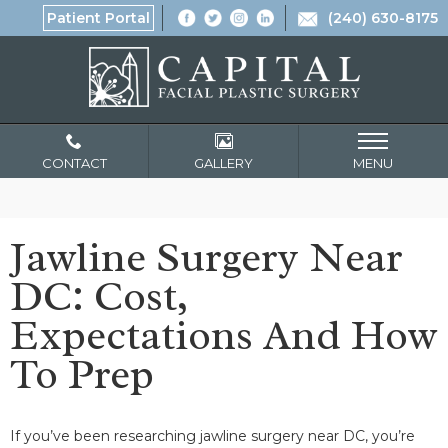
Patient Portal
(240) 630-8175
CONTACT
GALLERY
MENU
Jawline Surgery Near
DC: Cost,
Expectations And How
To Prep
If you’ve been researching jawline surgery near DC, you’re