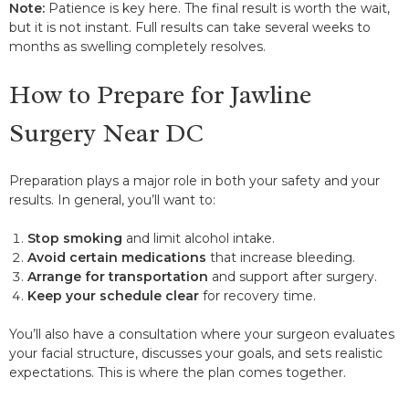
Note:
Patience is key here. The final result is worth the wait,
but it is not instant. Full results can take several weeks to
months as swelling completely resolves.
How to Prepare for Jawline
Surgery Near DC
Preparation plays a major role in both your safety and your
results. In general, you’ll want to:
Stop smoking
and limit alcohol intake.
Avoid certain medications
that increase bleeding.
Arrange for transportation
and support after surgery.
Keep your schedule clear
for recovery time.
You’ll also have a consultation where your surgeon evaluates
your facial structure, discusses your goals, and sets realistic
expectations. This is where the plan comes together.