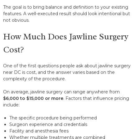
The goal is to bring balance and definition to your existing
features. A well-executed result should look intentional but
not obvious.
How Much Does Jawline Surgery
Cost?
One of the first questions people ask about jawline surgery
near DC is cost, and the answer varies based on the
complexity of the procedure.
On average, jawline surgery can range anywhere from
$6,000 to $15,000 or more
. Factors that influence pricing
include:
The specific procedure being performed
Surgeon experience and credentials
Facility and anesthesia fees
Whether multiple treatments are combined