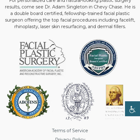
For personalized care and natural-looking plastic surgery
results, come see Dr. Adam Singleton in Chevy Chase. He is
a double board certified, fellowship-trained facial plastic
surgeon offering the top facial procedures including facelift,
rhinoplasty, laser skin resurfacing, and dermal fillers.
Terms of Service
Privacy Policy