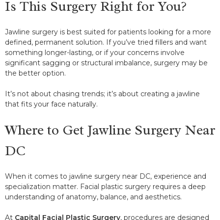
Is This Surgery Right for You?
Jawline surgery is best suited for patients looking for a more
defined, permanent solution. If you’ve tried fillers and want
something longer-lasting, or if your concerns involve
significant sagging or structural imbalance, surgery may be
the better option.
It’s not about chasing trends; it’s about creating a jawline
that fits your face naturally.
Where to Get Jawline Surgery Near
DC
When it comes to jawline surgery near DC, experience and
specialization matter. Facial plastic surgery requires a deep
understanding of anatomy, balance, and aesthetics.
At
Capital Facial Plastic Surgery
, procedures are designed