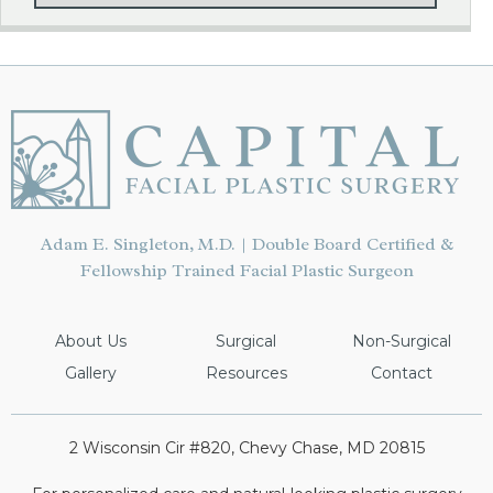
Adam E. Singleton, M.D. | Double Board Certified &
Fellowship Trained Facial Plastic Surgeon
About Us
Surgical
Non-Surgical
Gallery
Resources
Contact
2 Wisconsin Cir #820, Chevy Chase, MD 20815