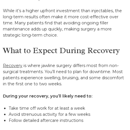
While it’s a higher upfront investment than injectables, the
long-term results often make it more cost-effective over
time. Many patients find that avoiding ongoing filler
maintenance adds up quickly, making surgery a more
strategic long-term choice.
What to Expect During Recovery
Recovery
is where jawline surgery differs most from non-
surgical treatments. You’ll need to plan for downtime. Most
patients experience swelling, bruising, and some discomfort
in the first one to two weeks.
During your recovery, you’ll likely need to:
Take time off work for at least a week
Avoid strenuous activity for a few weeks
Follow detailed aftercare instructions