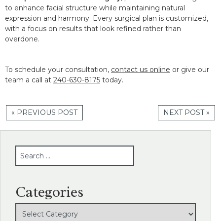
to enhance facial structure while maintaining natural
expression and harmony. Every surgical plan is customized,
with a focus on results that look refined rather than
overdone.
To schedule your consultation,
contact us online
or give our
team a call at
240-630-8175
today.
« PREVIOUS POST
NEXT POST »
SEARCH
Categories