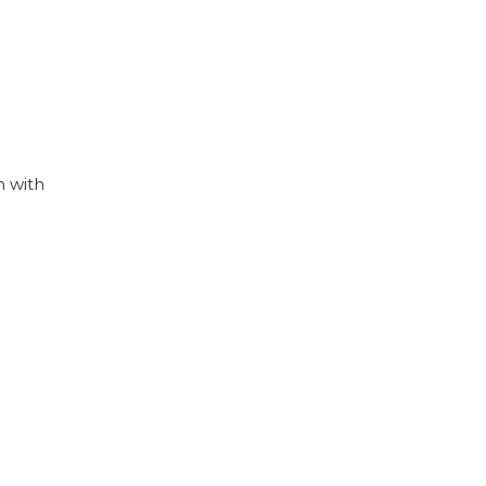
n with