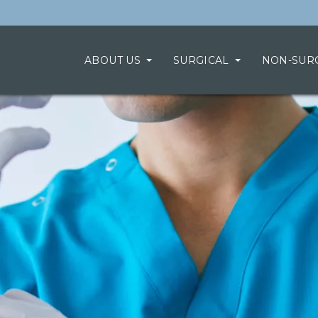
ABOUT US
SURGICAL
NON-SUR