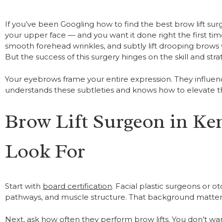
If you’ve been Googling how to find the best brow lift su
your upper face — and you want it done right the first tim
smooth forehead wrinkles, and subtly lift drooping brows
But the success of this surgery hinges on the skill and str
Your eyebrows frame your entire expression. They influenc
understands these subtleties and knows how to elevate t
Brow Lift Surgeon in Ken
Look For
Start with
board certification
. Facial plastic surgeons or o
pathways, and muscle structure. That background matters
Next, ask how often they perform brow lifts. You don’t w