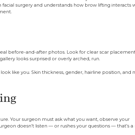
 facial surgery and understands how brow lifting interacts 
ement.
real before-and-after photos. Look for clear scar placement
allery looks surprised or overly arched, run.
look like you. Skin thickness, gender, hairline position, and
ing
ecture. Your surgeon must ask what you want, observe your
rgeon doesn’t listen — or rushes your questions — that’s a