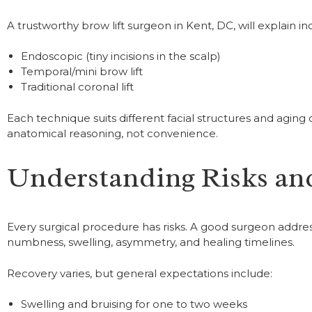
A trustworthy brow lift surgeon in Kent, DC, will explain i
Endoscopic (tiny incisions in the scalp)
Temporal/mini brow lift
Traditional coronal lift
Each technique suits different facial structures and agin
anatomical reasoning, not convenience.
Understanding Risks an
Every surgical procedure has risks. A good surgeon addres
numbness, swelling, asymmetry, and healing timelines.
Recovery varies, but general expectations include:
Swelling and bruising for one to two weeks