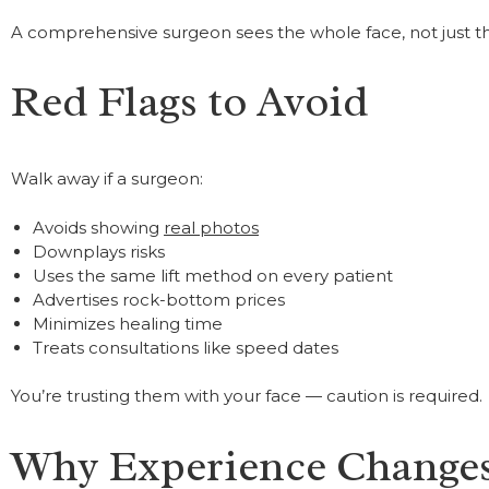
A comprehensive surgeon sees the whole face, not just the 
Red Flags to Avoid
Walk away if a surgeon:
Avoids showing
real photos
Downplays risks
Uses the same lift method on every patient
Advertises rock-bottom prices
Minimizes healing time
Treats consultations like speed dates
You’re trusting them with your face — caution is required.
Why Experience Changes