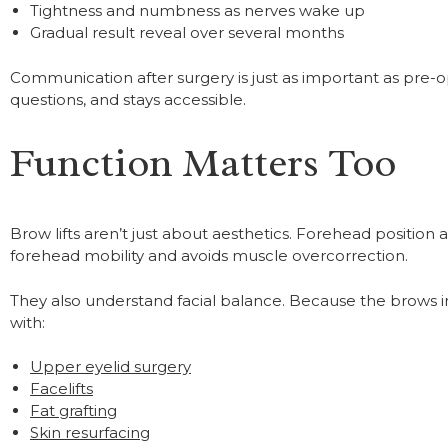
Tightness and numbness as nerves wake up
Gradual result reveal over several months
Communication after surgery is just as important as pre-
questions, and stays accessible.
Function Matters Too
Brow lifts aren’t just about aesthetics. Forehead position 
forehead mobility and avoids muscle overcorrection.
They also understand facial balance. Because the brows 
with:
Upper eyelid surgery
Facelifts
Fat grafting
Skin resurfacing