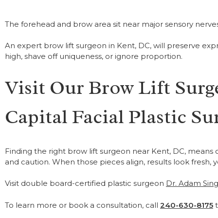
The forehead and brow area sit near major sensory nerves. 
An expert brow lift surgeon in Kent, DC, will preserve exp
high, shave off uniqueness, or ignore proportion.
Visit Our Brow Lift Surg
Capital Facial Plastic Su
Finding the right brow lift surgeon near Kent, DC, means
and caution. When those pieces align, results look fresh, 
Visit double board-certified plastic surgeon
Dr. Adam Sing
To learn more or book a consultation, call
240-630-8175
t