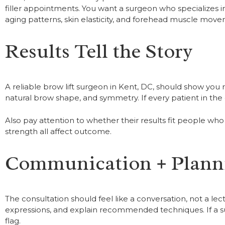
filler appointments. You want a surgeon who specializes in
aging patterns, skin elasticity, and forehead muscle mov
Results Tell the Story
A reliable brow lift surgeon in Kent, DC, should show you 
natural brow shape, and symmetry. If every patient in the g
Also pay attention to whether their results fit people who 
strength all affect outcome.
Communication + Plann
The consultation should feel like a conversation, not a l
expressions, and explain recommended techniques. If a su
flag.