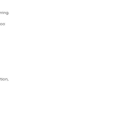
ring.
too
tion,