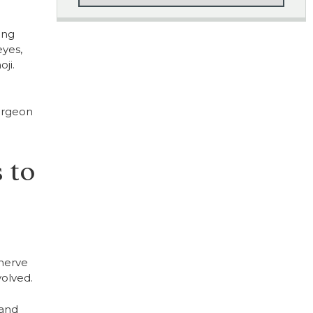
ing
eyes,
ji.
surgeon
 to
 nerve
olved.
 and