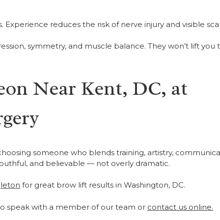
Experience reduces the risk of nerve injury and visible scar
ression, symmetry, and muscle balance. They won’t lift you 
eon Near Kent, DC, at
rgery
 choosing someone who blends training, artistry, communica
youthful, and believable — not overly dramatic.
leton
for great brow lift results in Washington, DC.
o speak with a member of our team or
contact us online.