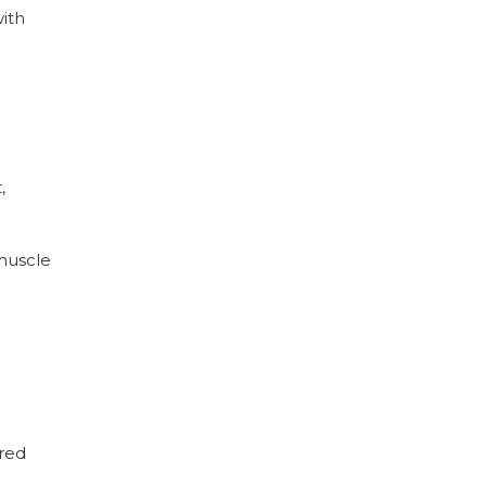
with
,
 muscle
 red