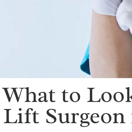
What to Look
Lift Surgeon