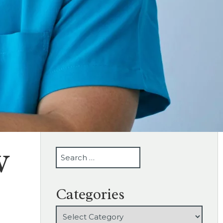
w
SEARCH
Categories