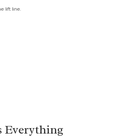
lift line.
 Everything