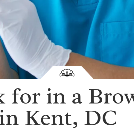
 for in a Bro
 in Kent, DC