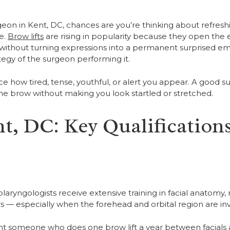
rgeon in Kent, DC, chances are you’re thinking about refresh
e.
Brow lifts
are rising in popularity because they open the 
 without turning expressions into a permanent surprised emo
ategy of the surgeon performing it.
e how tired, tense, youthful, or alert you appear. A good 
he brow without making you look startled or stretched.
t, DC: Key Qualifications
tolaryngologists receive extensive training in facial anatomy,
 — especially when the forehead and orbital region are inv
ant someone who does one brow lift a year between facials