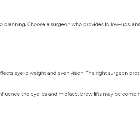
op planning. Choose a surgeon who provides follow-ups, an
affects eyelid weight and even vision. The right surgeon pro
influence the eyelids and midface, brow lifts may be combi