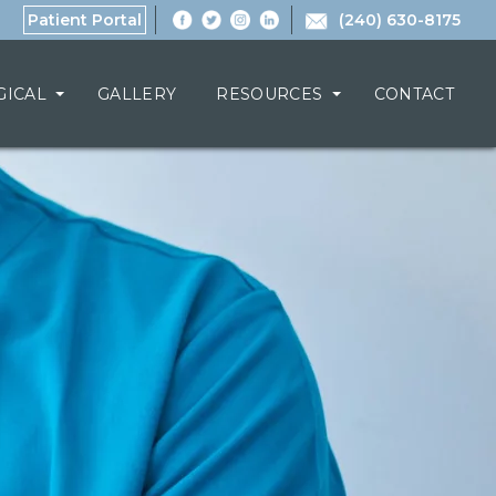
Patient Portal
(240) 630-8175
GICAL
GALLERY
RESOURCES
CONTACT