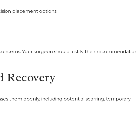
ncision placement options:
g concerns. Your surgeon should justify their recommendatio
d Recovery
ses them openly, including potential scarring, temporary