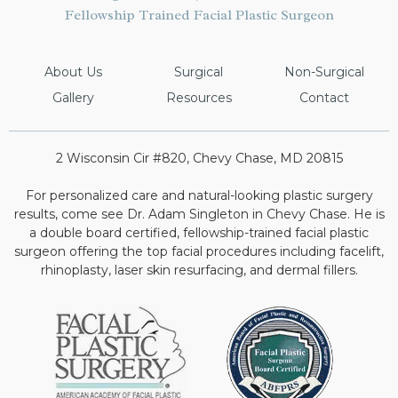
Fellowship Trained Facial Plastic Surgeon
About Us
Surgical
Non-Surgical
Gallery
Resources
Contact
2 Wisconsin Cir #820, Chevy Chase, MD 20815
For personalized care and natural-looking plastic surgery
results, come see Dr. Adam Singleton in Chevy Chase. He is
a double board certified, fellowship-trained facial plastic
surgeon offering the top facial procedures including facelift,
rhinoplasty, laser skin resurfacing, and dermal fillers.