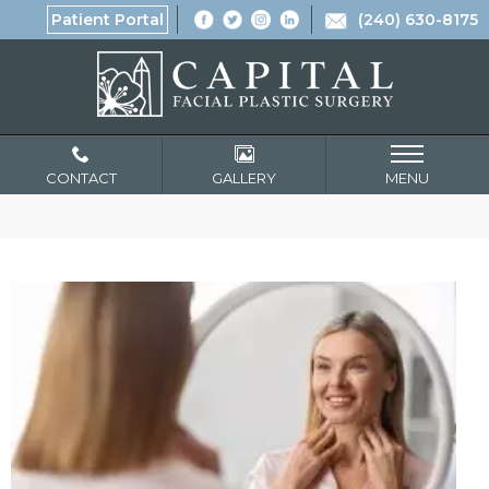
Patient Portal
(240) 630-8175
CONTACT
GALLERY
MENU