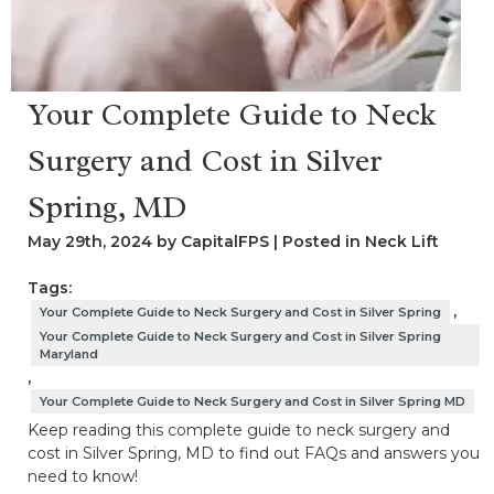
Your Complete Guide to Neck
Surgery and Cost in Silver
Spring, MD
May 29th, 2024 by CapitalFPS | Posted in
Neck Lift
Tags:
,
Your Complete Guide to Neck Surgery and Cost in Silver Spring
Your Complete Guide to Neck Surgery and Cost in Silver Spring
Maryland
,
Your Complete Guide to Neck Surgery and Cost in Silver Spring MD
Keep reading this complete guide to neck surgery and
cost in Silver Spring, MD to find out FAQs and answers you
need to know!