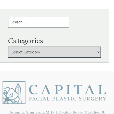
SEARCH
Categories
Adam E. Singleton, M.D. | Double Board Certified &