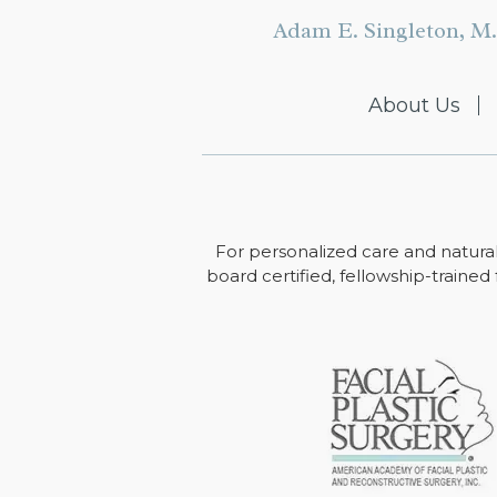
Adam E. Singleton, M.
About Us
For personalized care and natural
board certified, fellowship-trained 