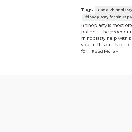
Tags:
Can a Rhinoplast
rhinnoplasty for sinus p
Rhinoplasty is most of
patients, the procedure
rhinoplasty help with 
you. In this quick read
for…
Read More »