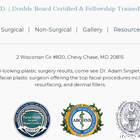
D. | Double Board Certified & Fellowship Trained 
Surgical
Non-Surgical
Gallery
Resource
2 Wisconsin Cir #820, Chevy Chase, MD 20815
-looking plastic surgery results, come see Dr. Adam Single
facial plastic surgeon offering the top facial procedures includ
resurfacing, and dermal fillers.