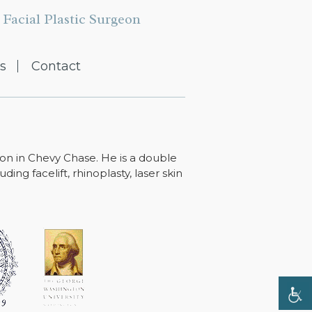
Facial Plastic Surgeon
s
Contact
ton in Chevy Chase. He is a double
ing facelift, rhinoplasty, laser skin