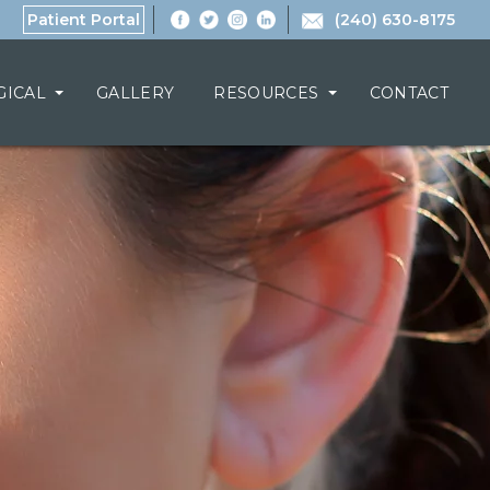
Patient Portal
(240) 630-8175
GICAL
GALLERY
RESOURCES
CONTACT