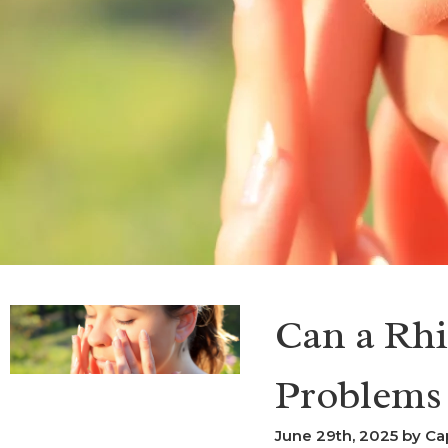
Can a Rhi
Problems
June 29th, 2025 by Ca