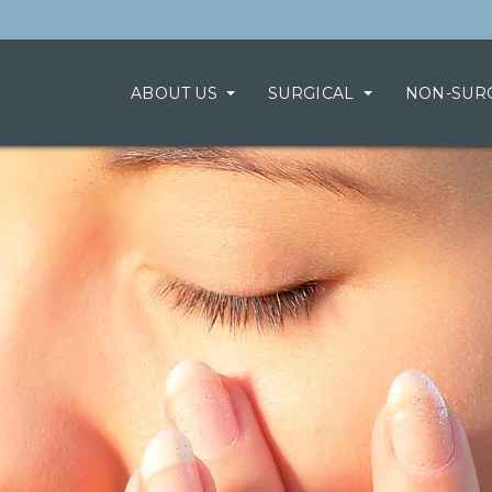
ABOUT US
SURGICAL
NON-SUR