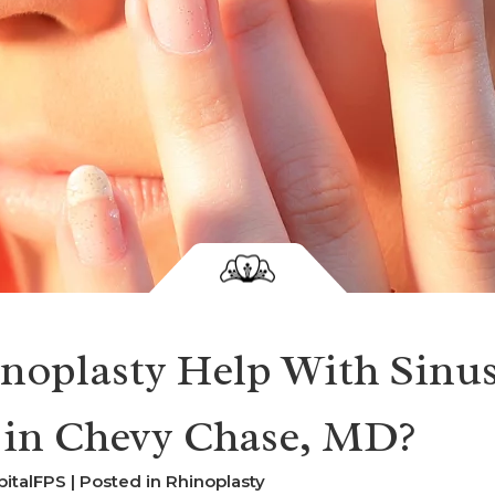
noplasty Help With Sinu
 in Chevy Chase, MD?
pitalFPS | Posted in
Rhinoplasty