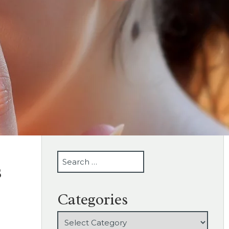
SEARCH
s
Categories