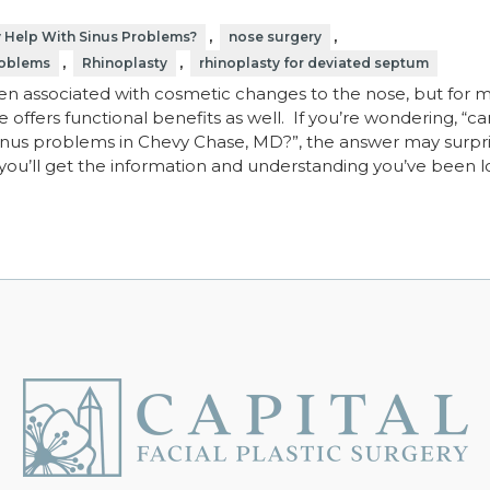
,
,
y Help With Sinus Problems?
nose surgery
,
,
roblems
Rhinoplasty
rhinoplasty for deviated septum
ten associated with cosmetic changes to the nose, but for 
 offers functional benefits as well. If you’re wondering, “ca
sinus problems in Chevy Chase, MD?”, the answer may surpr
, you’ll get the information and understanding you’ve been 