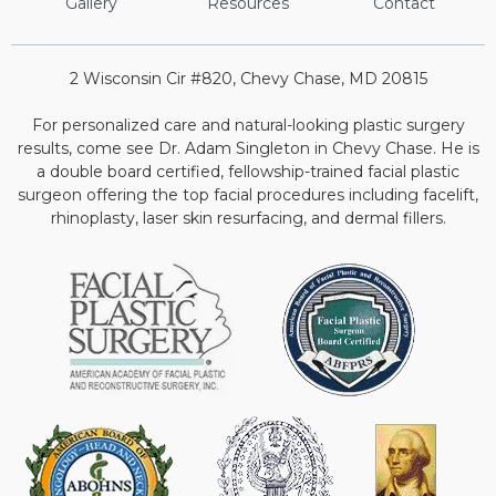
Gallery
Resources
Contact
2 Wisconsin Cir #820, Chevy Chase, MD 20815
For personalized care and natural-looking plastic surgery
results, come see Dr. Adam Singleton in Chevy Chase. He is
a double board certified, fellowship-trained facial plastic
surgeon offering the top facial procedures including facelift,
rhinoplasty, laser skin resurfacing, and dermal fillers.