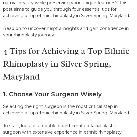
natural beauty while preserving your unique features? This
post aims to guide you through four essential tips for
achieving a top ethnic rhinoplasty in Silver Spring, Maryland.
Read on to uncover helpful insights and gain confidence in
your rhinoplasty journey.
4 Tips for Achieving a Top Ethnic
Rhinoplasty in Silver Spring,
Maryland
1. Choose Your Surgeon Wisely
Selecting the right surgeon is the most critical step in
achieving a top ethnic rhinoplasty in Silver Spring, Maryland.
To start, look for a double board-certified facial plastic
surgeon with extensive experience in ethnic rhinoplasty.