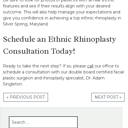
features and see if their results align with your desired
outcome. This will also help manage your expectations and
give you confidence in achieving a top ethnic rhinoplasty in
Silver Spring, Maryland.
Schedule an Ethnic Rhinoplasty
Consultation Today!
Ready to take the next step? If so, please
call
our office to
schedule a consultation with our double board certified facial
plastic surgeon and rhinoplasty specialist, Dr. Adam
Singleton.
« PREVIOUS POST
NEXT POST »
SEARCH