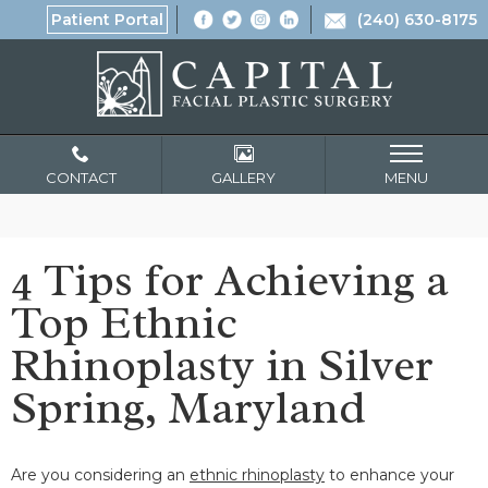
Patient Portal
(240) 630-8175
CONTACT
GALLERY
MENU
4 Tips for Achieving a
Top Ethnic
Rhinoplasty in Silver
Spring, Maryland
Are you considering an
ethnic rhinoplasty
to enhance your